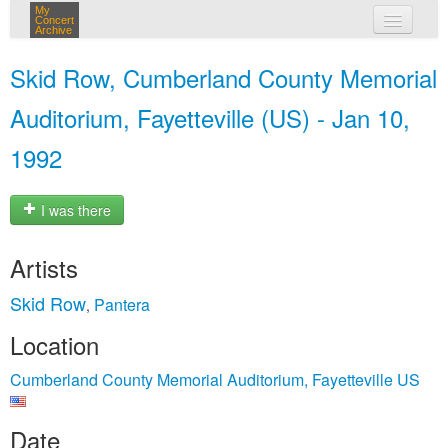
My
Concert
Archive
my concerts
Skid Row, Cumberland County Memorial
login
Auditorium, Fayetteville (US) - Jan 10,
1992
I was there
Artists
Skid Row
Pantera
,
Location
Cumberland County Memorial Auditorium, Fayetteville US
Date