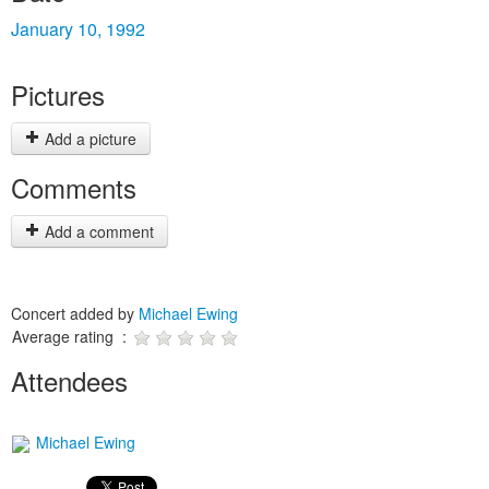
January 10, 1992
Pictures
Add a picture
Comments
Add a comment
Concert added by
Michael Ewing
Average rating :
Attendees
Michael Ewing