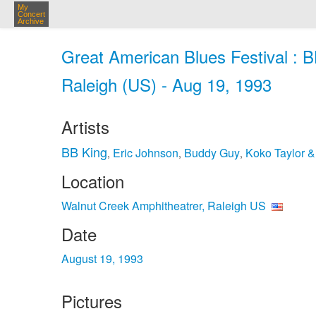
My
Concert
Archive
Great American Blues Festival : 
Raleigh (US) - Aug 19, 1993
Artists
BB King
Eric Johnson
Buddy Guy
Koko Taylor 
,
,
,
Location
Walnut Creek Amphitheatrer, Raleigh US
Date
August 19, 1993
Pictures