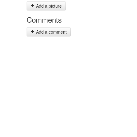
Add a picture
Comments
Add a comment