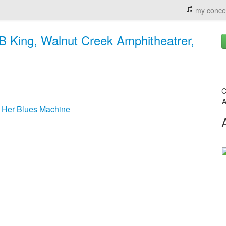
my conce
BB King, Walnut Creek Amphitheatrer,
C
A
& Her Blues Machine