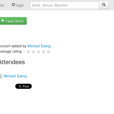
rts
login
I was there
oncert added by
Michael Ewing
verage rating :
Attendees
Michael Ewing