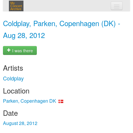
My
Concert
Archive
my concerts
Coldplay, Parken, Copenhagen (DK) -
login
Aug 28, 2012
I was there
Artists
Coldplay
Location
Parken, Copenhagen DK
Date
August 28, 2012