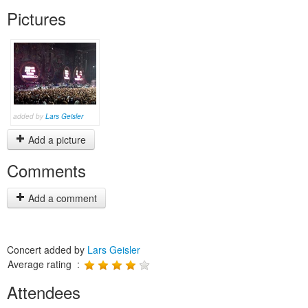
Pictures
added by
Lars Geisler
Add a picture
Comments
Add a comment
Concert added by
Lars Geisler
Average rating :
Attendees