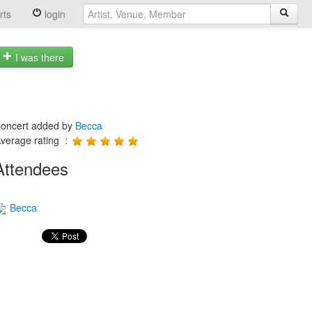
rts
login
I was there
oncert added by
Becca
verage rating :
Attendees
Becca