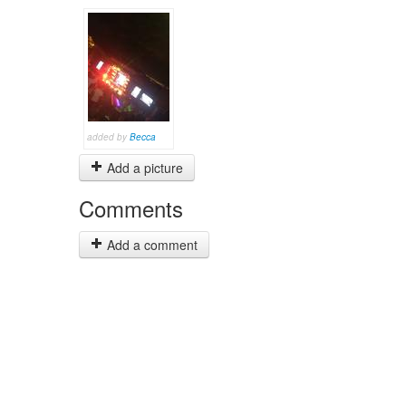
added by
Becca
Add a picture
Comments
Add a comment