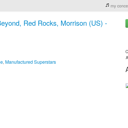
my conce
Beyond, Red Rocks, Morrison (US) -
C
A
ge
Manufactured Superstars
,