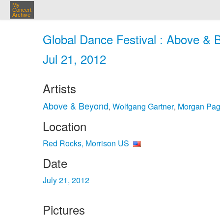
My
Concert
Archive
Global Dance Festival : Above & 
Jul 21, 2012
Artists
Above & Beyond
Wolfgang Gartner
Morgan Pa
,
,
Location
Red Rocks, Morrison US
Date
July 21, 2012
Pictures