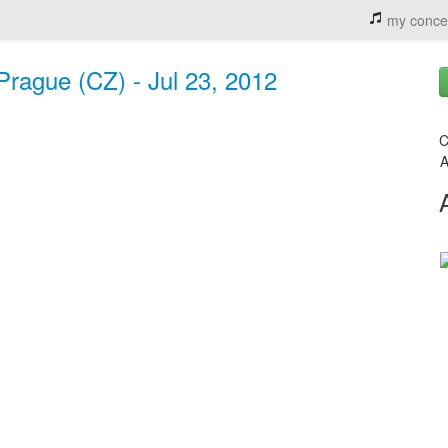
my conce
Prague (CZ) - Jul 23, 2012
C
A