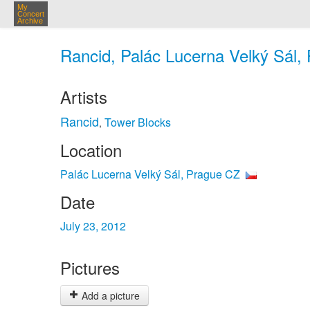
My
Concert
Archive
Rancid, Palác Lucerna Velký Sál, 
Artists
Rancid
Tower Blocks
,
Location
Palác Lucerna Velký Sál, Prague CZ
Date
July 23, 2012
Pictures
Add a picture