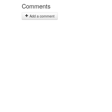
Comments
Add a comment