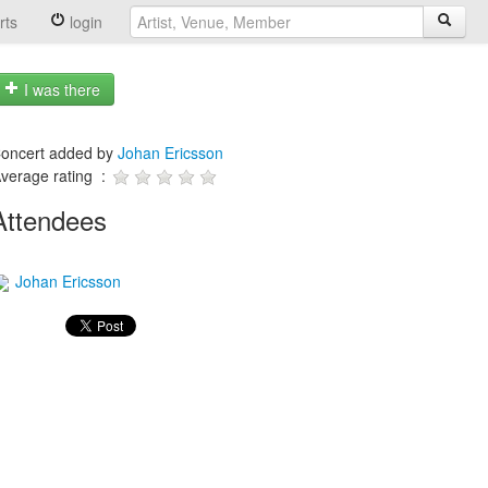
rts
login
I was there
oncert added by
Johan Ericsson
verage rating :
Attendees
Johan Ericsson