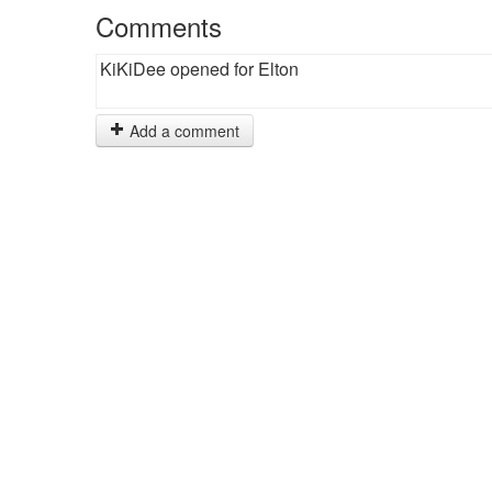
Comments
KiKiDee opened for Elton
Add a comment