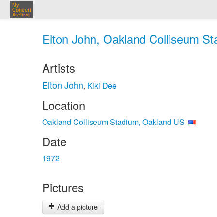
My
Concert
Archive
Elton John, Oakland Colliseum St
Artists
Elton John
Kiki Dee
,
Location
Oakland Colliseum Stadium, Oakland US
Date
1972
Pictures
Add a picture