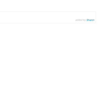
added by
Sharon