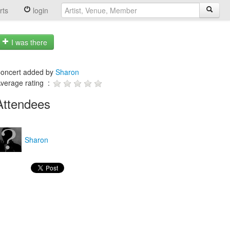
rts
login
I was there
oncert added by
Sharon
verage rating :
Attendees
Sharon