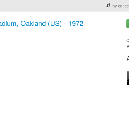
my conce
adium, Oakland (US) - 1972
C
A