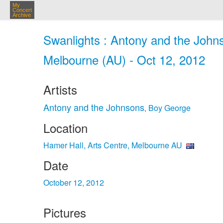
My
Concert
Archive
Swanlights : Antony and the Johns
Melbourne (AU) - Oct 12, 2012
Artists
Antony and the Johnsons
Boy George
,
Location
Hamer Hall, Arts Centre, Melbourne AU
Date
October 12, 2012
Pictures