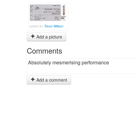
added by
Trevor Willson
Add a picture
Comments
Absolutely mesmerising performance
Add a comment