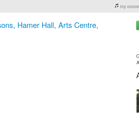
my conce
ons, Hamer Hall, Arts Centre,
C
A