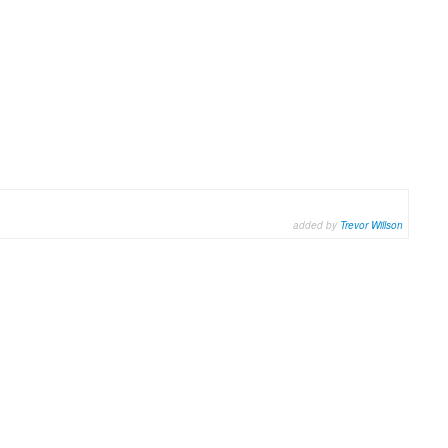
added by
Trevor Willson