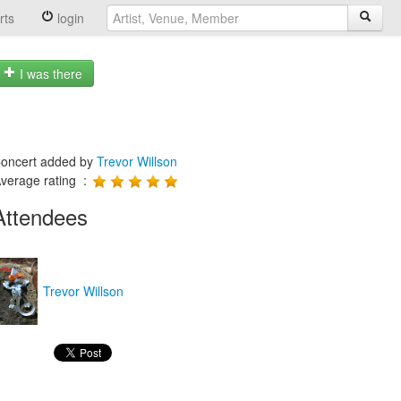
rts
login
I was there
oncert added by
Trevor Willson
verage rating :
Attendees
Trevor Willson