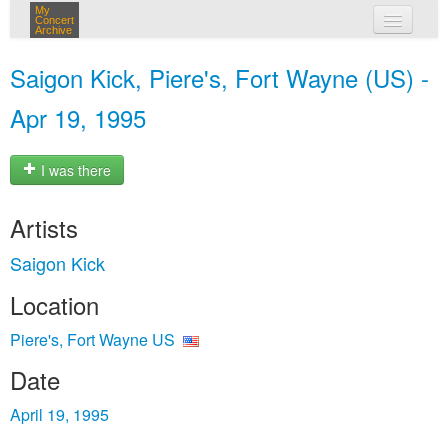
My
Concert
Archive
my concerts
Saigon Kick, Piere's, Fort Wayne (US) -
login
Apr 19, 1995
I was there
Artists
Saigon Kick
Location
Piere's, Fort Wayne US
Date
April 19, 1995