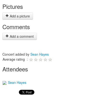
Pictures
Add a picture
Comments
Add a comment
Concert added by
Sean Hayes
Average rating :
Attendees
Sean Hayes