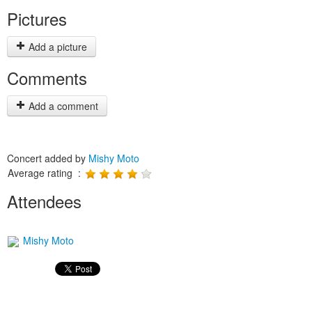
Pictures
Add a picture
Comments
Add a comment
Concert added by
Mishy Moto
Average rating :
Attendees
Mishy Moto