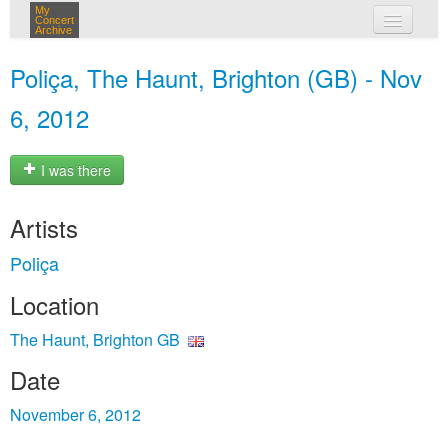
My
Concert
Archive
my concerts
Poliça, The Haunt, Brighton (GB) - Nov
login
6, 2012
I was there
Artists
Poliça
Location
The Haunt, Brighton GB
Date
November 6, 2012