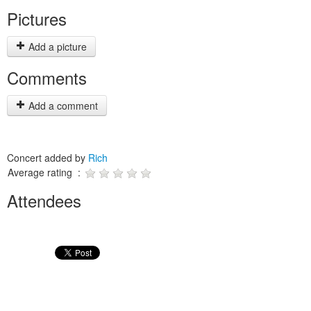
Pictures
Add a picture
Comments
Add a comment
Concert added by
Rich
Average rating :
Attendees