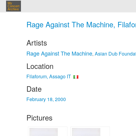
My
Concert
Archive
Rage Against The Machine, Filafo
Artists
Rage Against The Machine
Asian Dub Foundat
,
Location
Filaforum, Assago IT
Date
February 18, 2000
Pictures