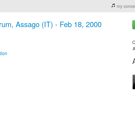
my conce
rum, Assago (IT) - Feb 18, 2000
C
A
ion