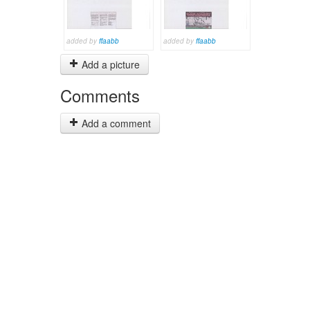
added by
ffaabb
added by
ffaabb
Add a picture
Comments
Add a comment