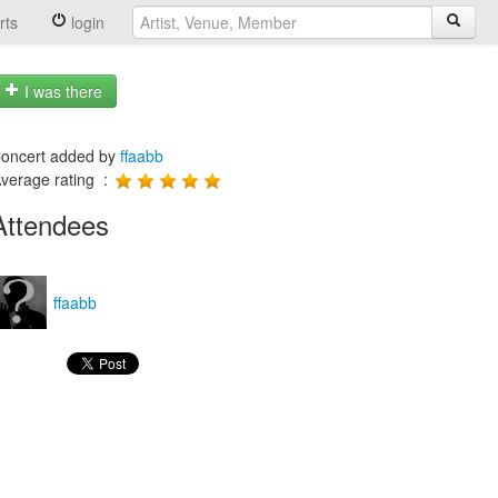
rts
login
I was there
oncert added by
ffaabb
verage rating :
Attendees
ffaabb