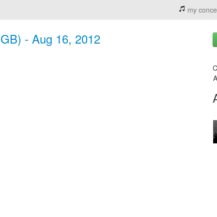
my conce
(GB) - Aug 16, 2012
C
A