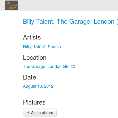
My
Concert
Archive
Billy Talent, The Garage, London 
Artists
Billy Talent
Sharks
,
Location
The Garage, London GB
Date
August 16, 2012
Pictures
Add a picture