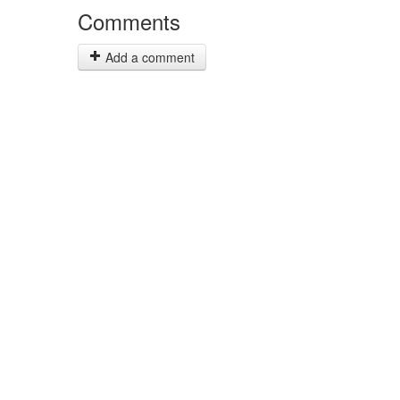
Comments
Add a comment