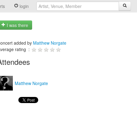
rts
login
I was there
oncert added by
Matthew Norgate
verage rating :
Attendees
Matthew Norgate