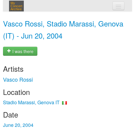
My
Concert
Archive
my concerts
Vasco Rossi, Stadio Marassi, Genova
login
(IT) - Jun 20, 2004
I was there
Artists
Vasco Rossi
Location
Stadio Marassi, Genova IT
Date
June 20, 2004