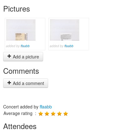
Pictures
added by
ffaabb
added by
ffaabb
Add a picture
Comments
Add a comment
Concert added by
ffaabb
Average rating :
Attendees