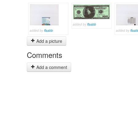
added by
ffaabb
added by
ffaabb
added by
ffaab
Add a picture
Comments
Add a comment