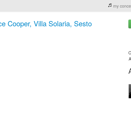
my conce
ce Cooper, Villa Solaria, Sesto
C
A