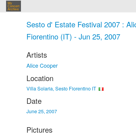
My
Concert
Archive
Sesto d' Estate Festival 2007 : Ali
Fiorentino (IT) - Jun 25, 2007
Artists
Alice Cooper
Location
Villa Solaria, Sesto Fiorentino IT
Date
June 25, 2007
Pictures