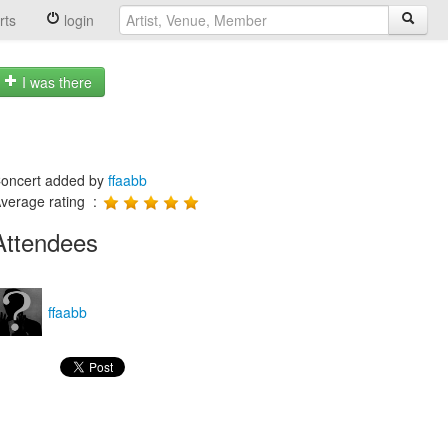
rts
login
I was there
oncert added by
ffaabb
verage rating :
Attendees
ffaabb