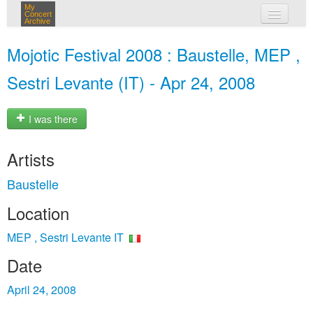
My
Concert
Archive
my concerts
Mojotic Festival 2008 : Baustelle, MEP ,
login
Sestri Levante (IT) - Apr 24, 2008
I was there
Artists
Baustelle
Location
MEP , Sestri Levante IT
Date
April 24, 2008