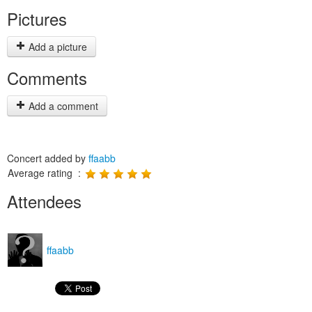
Pictures
Add a picture
Comments
Add a comment
Concert added by
ffaabb
Average rating :
Attendees
ffaabb