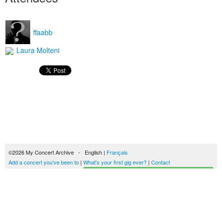
ffaabb
Laura Molteni
©2026 My Concert Archive - English |
Français
Add a concert you've been to
|
What's your first gig ever?
|
Contact
Start building your concerts history
51693 concerts from 1969 to 2027
Terms of use
|
Privacy policy
| This content is licensed under a
Creative Commons