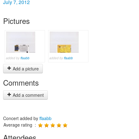
July 7, 2012
Pictures
added by
ffaabb
added by
ffaabb
Add a picture
Comments
Add a comment
Concert added by
ffaabb
Average rating :
Attendees