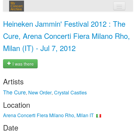
My
Concert
Archive
my concerts
Heineken Jammin' Festival 2012 : The
login
Cure, Arena Concerti Fiera Milano Rho,
Milan (IT) - Jul 7, 2012
I was there
Artists
The Cure
New Order
Crystal Castles
,
,
Location
Arena Concerti Fiera Milano Rho, Milan IT
Date