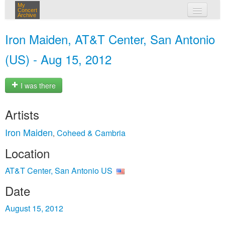
My
Concert
Archive
my concerts
Iron Maiden, AT&T Center, San Antonio
login
(US) - Aug 15, 2012
I was there
Artists
Iron Maiden
Coheed & Cambria
,
Location
AT&T Center, San Antonio US
Date
August 15, 2012