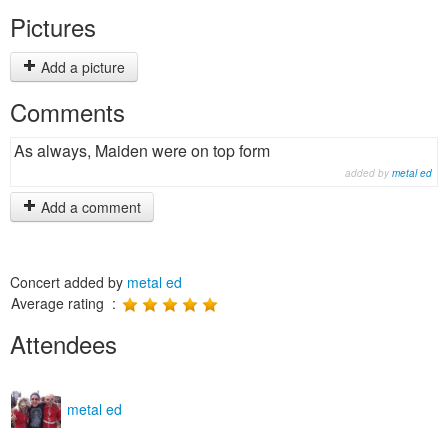
Pictures
Add a picture
Comments
As always, Maiden were on top form
added by
metal ed
Add a comment
Concert added by
metal ed
Average rating :
Attendees
metal ed