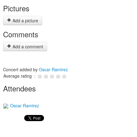
Pictures
Add a picture
Comments
Add a comment
Concert added by
Oscar Ramirez
Average rating :
Attendees
Oscar Ramirez