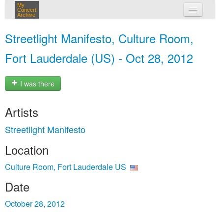
My
Concert
Archive
my concerts
Streetlight Manifesto, Culture Room,
login
Fort Lauderdale (US) - Oct 28, 2012
I was there
Artists
Streetlight Manifesto
Location
Culture Room, Fort Lauderdale US
Date
October 28, 2012