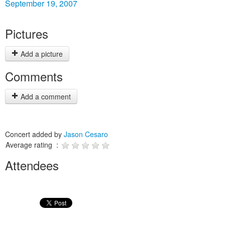
September 19, 2007
Pictures
Add a picture
Comments
Add a comment
Concert added by
Jason Cesaro
Average rating :
Attendees