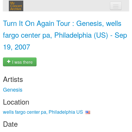
My
Concert
Archive
my concerts
Turn It On Again Tour : Genesis, wells
login
fargo center pa, Philadelphia (US) - Sep
19, 2007
I was there
Artists
Genesis
Location
wells fargo center pa, Philadelphia US
Date