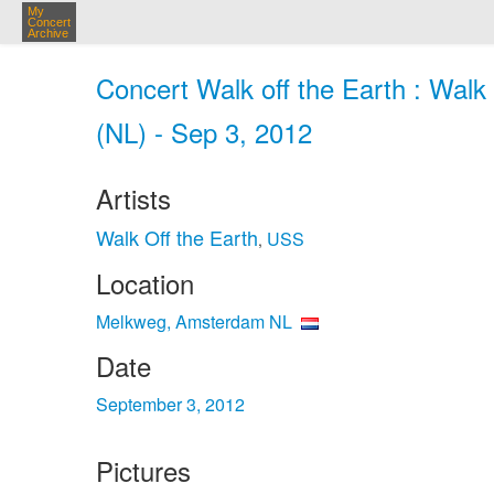
My
Concert
Archive
Concert Walk off the Earth : Wal
(NL) - Sep 3, 2012
Artists
Walk Off the Earth
USS
,
Location
Melkweg, Amsterdam NL
Date
September 3, 2012
Pictures