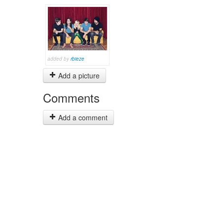
added by
rbieze
Add a picture
Comments
Add a comment