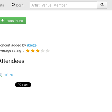
rts
login
I was there
oncert added by
rbieze
verage rating :
Attendees
rbieze