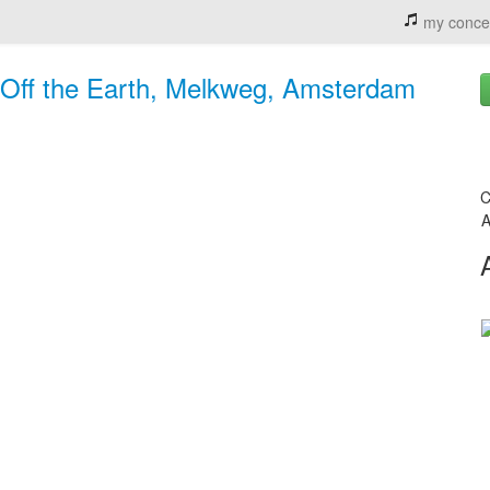
my conce
k Off the Earth, Melkweg, Amsterdam
C
A