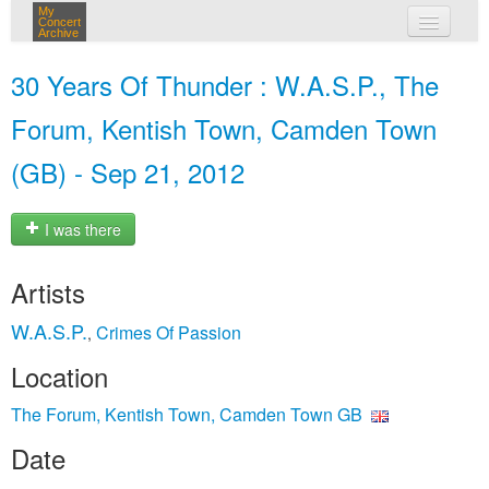
My
Concert
Archive
my concerts
30 Years Of Thunder : W.A.S.P., The
login
Forum, Kentish Town, Camden Town
(GB) - Sep 21, 2012
I was there
Artists
W.A.S.P.
Crimes Of Passion
,
Location
The Forum, Kentish Town, Camden Town GB
Date