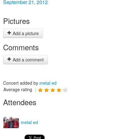
September 21, 2012
Pictures
Add a picture
Comments
Add a comment
Concert added by
metal ed
Average rating :
Attendees
metal ed