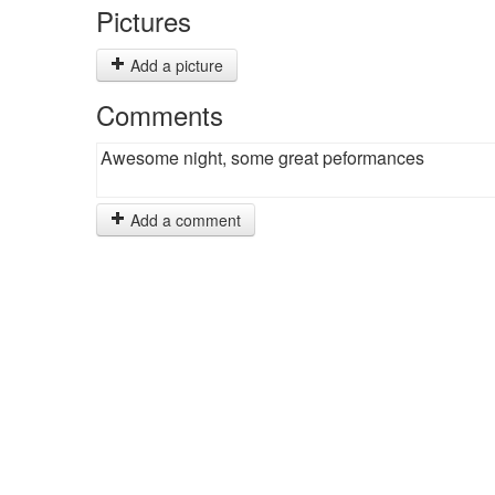
Pictures
Add a picture
Comments
Awesome night, some great peformances
Add a comment