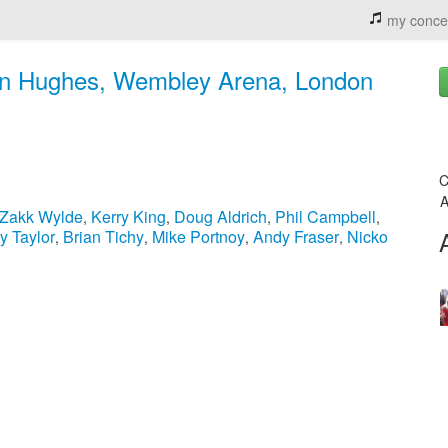
my conce
enn Hughes, Wembley Arena, London
C
A
Zakk Wylde
Kerry King
Doug Aldrich
Phil Campbell
,
,
,
,
y Taylor
Brian Tichy
Mike Portnoy
Andy Fraser
Nicko
,
,
,
,