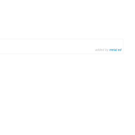
added by
metal ed