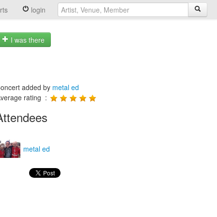
rts
login
I was there
oncert added by
metal ed
verage rating :
Attendees
metal ed