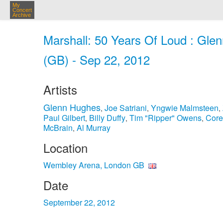
My
Concert
Archive
Marshall: 50 Years Of Loud : Gl
(GB) - Sep 22, 2012
Artists
Glenn Hughes
Joe Satriani
Yngwie Malmsteen
,
,
,
Paul Gilbert
Billy Duffy
Tim "Ripper" Owens
Core
,
,
,
McBrain
Al Murray
,
Location
Wembley Arena, London GB
Date
September 22, 2012