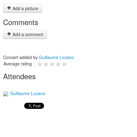
Add a picture
Comments
Add a comment
Concert added by
Guillaume Lozano
Average rating :
Attendees
Guillaume Lozano