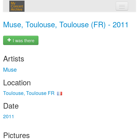
My
Concert
Archive
my concerts
Muse, Toulouse, Toulouse (FR) - 2011
login
I was there
Artists
Muse
Location
Toulouse, Toulouse FR
Date
2011
Pictures