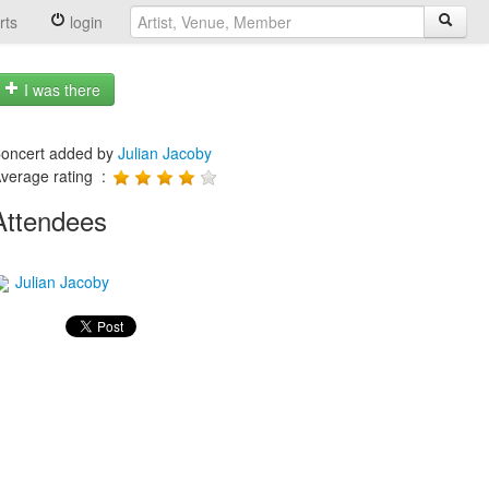
rts
login
I was there
oncert added by
Julian Jacoby
verage rating :
Attendees
Julian Jacoby