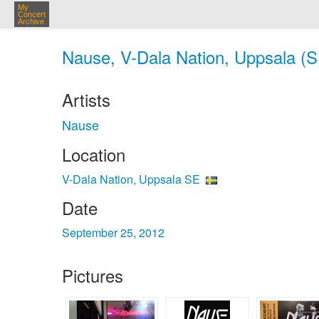
My
Concert
Archive
Nause, V-Dala Nation, Uppsala (S
Artists
Nause
Location
V-Dala Nation, Uppsala SE
Date
September 25, 2012
Pictures