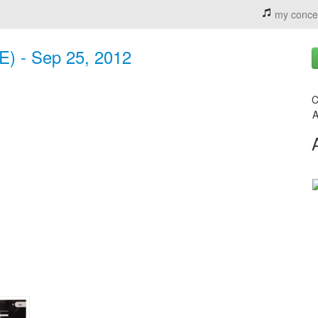
my conce
E) - Sep 25, 2012
C
A