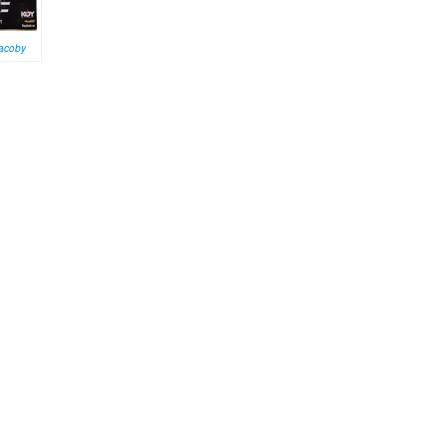
Jacoby