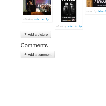
added by
Julian 
added by
Julian Jacoby
added by
Julian Jacoby
Add a picture
Comments
Add a comment