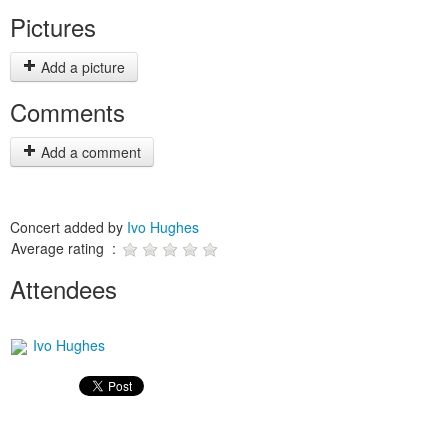
Pictures
Add a picture
Comments
Add a comment
Concert added by
Ivo Hughes
Average rating :
Attendees
Ivo Hughes