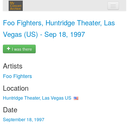
My
Concert
Archive
my concerts
Foo Fighters, Huntridge Theater, Las
login
Vegas (US) - Sep 18, 1997
I was there
Artists
Foo Fighters
Location
Huntridge Theater, Las Vegas US
Date
September 18, 1997