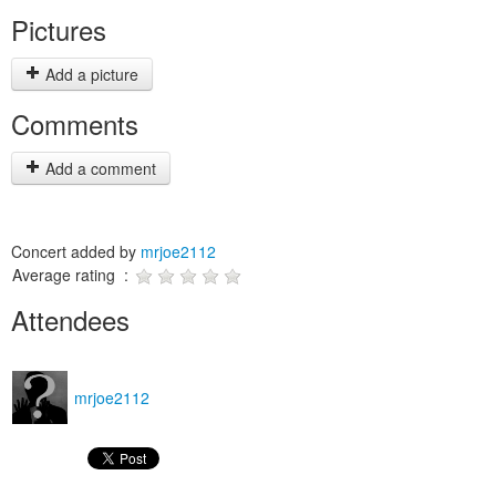
Pictures
Add a picture
Comments
Add a comment
Concert added by
mrjoe2112
Average rating :
Attendees
mrjoe2112