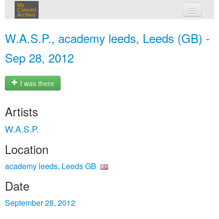
My
Concert
Archive
my concerts
W.A.S.P., academy leeds, Leeds (GB) -
login
Sep 28, 2012
I was there
Artists
W.A.S.P.
Location
academy leeds, Leeds GB
Date
September 28, 2012