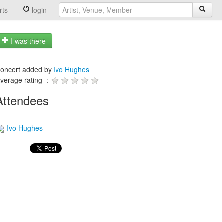
rts
login
I was there
oncert added by
Ivo Hughes
verage rating :
Attendees
Ivo Hughes