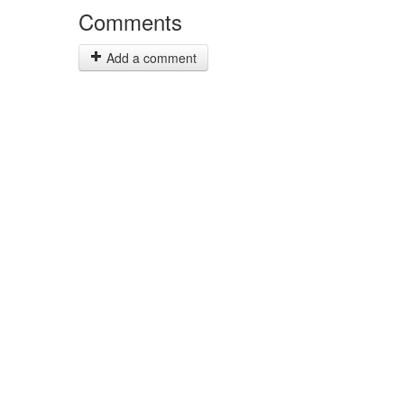
Comments
Add a comment