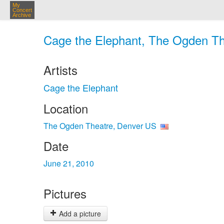
My
Concert
Archive
Cage the Elephant, The Ogden Th
Artists
Cage the Elephant
Location
The Ogden Theatre, Denver US
Date
June 21, 2010
Pictures
Add a picture