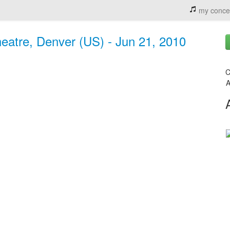
my conce
eatre, Denver (US) - Jun 21, 2010
C
A