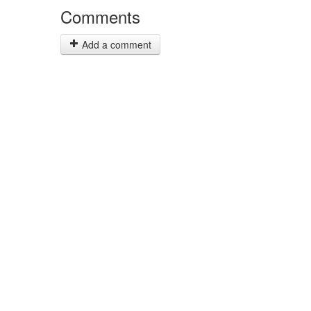
Comments
Add a comment