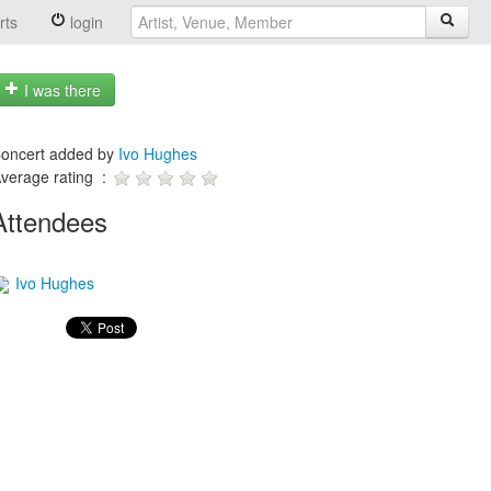
rts
login
I was there
oncert added by
Ivo Hughes
verage rating :
Attendees
Ivo Hughes