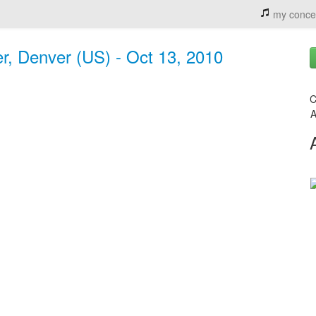
my conce
er, Denver (US) - Oct 13, 2010
C
A