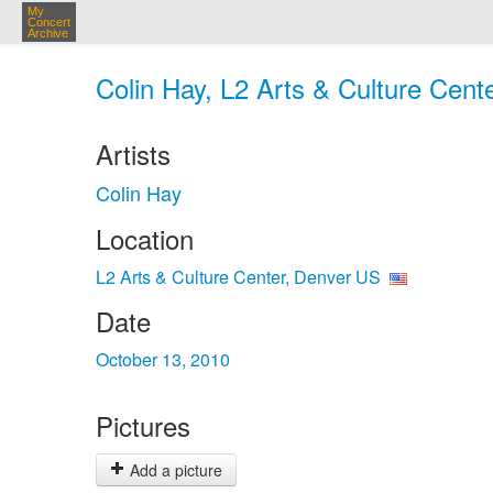
My
Concert
Archive
Colin Hay, L2 Arts & Culture Cent
Artists
Colin Hay
Location
L2 Arts & Culture Center, Denver US
Date
October 13, 2010
Pictures
Add a picture