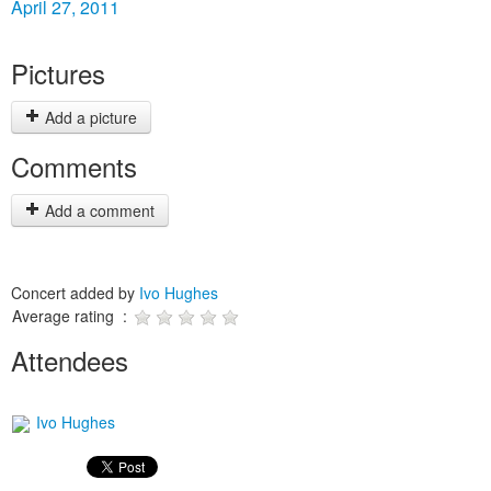
April 27, 2011
Pictures
Add a picture
Comments
Add a comment
Concert added by
Ivo Hughes
Average rating :
Attendees
Ivo Hughes