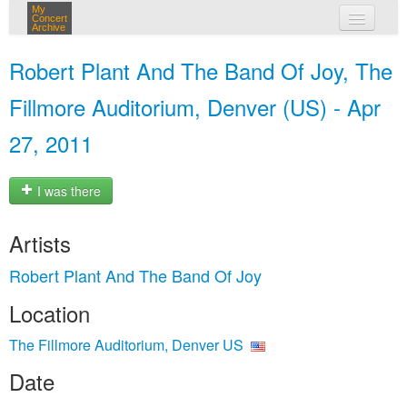
My
Concert
Archive
my concerts
Robert Plant And The Band Of Joy, The
login
Fillmore Auditorium, Denver (US) - Apr
27, 2011
I was there
Artists
Robert Plant And The Band Of Joy
Location
The Fillmore Auditorium, Denver US
Date