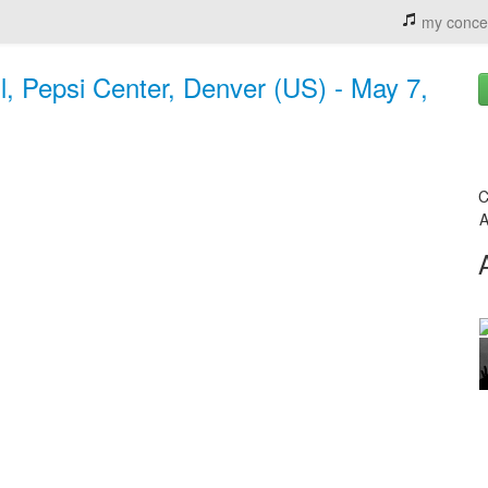
my conce
, Pepsi Center, Denver (US) - May 7,
C
A