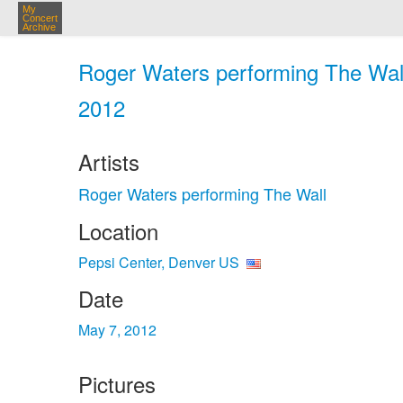
My
Concert
Archive
Roger Waters performing The Wall
2012
Artists
Roger Waters performing The Wall
Location
Pepsi Center, Denver US
Date
May 7, 2012
Pictures