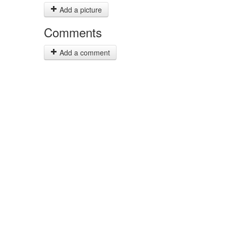
Add a picture
Comments
Add a comment