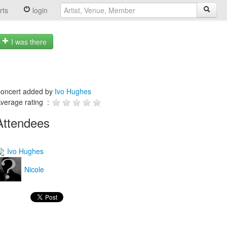
rts
login
I was there
oncert added by
Ivo Hughes
verage rating :
Attendees
Ivo Hughes
Nicole