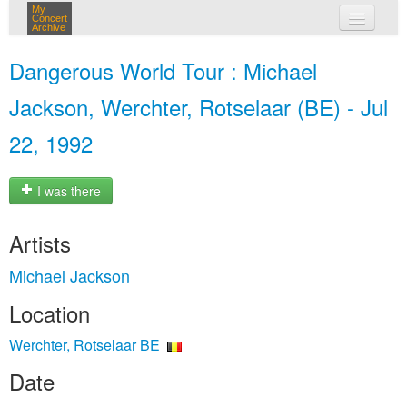
My
Concert
Archive
my concerts
Dangerous World Tour : Michael
login
Jackson, Werchter, Rotselaar (BE) - Jul
22, 1992
I was there
Artists
Michael Jackson
Location
Werchter, Rotselaar BE
Date