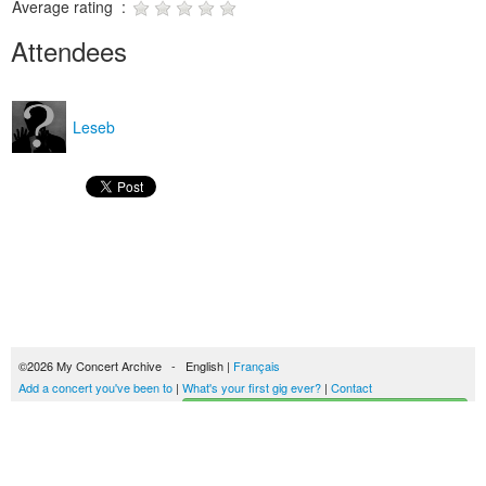
Average rating :
Attendees
Leseb
©2026 My Concert Archive - English |
Français
Add a concert you've been to
|
What's your first gig ever?
|
Contact
Start building your concerts history
51693 concerts from 1969 to 2027