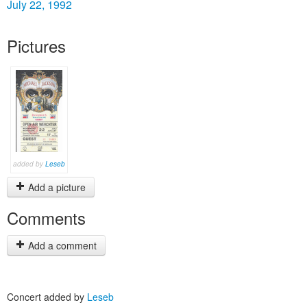
July 22, 1992
Pictures
added by
Leseb
Add a picture
Comments
Add a comment
Concert added by
Leseb