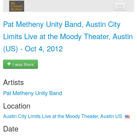
My
Concert
Archive
my concerts
Pat Metheny Unity Band, Austin City
login
Limits Live at the Moody Theater, Austin
(US) - Oct 4, 2012
I was there
Artists
Pat Metheny Unity Band
Location
Austin City Limits Live at the Moody Theater, Austin US
Date