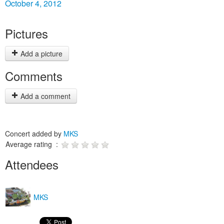
October 4, 2012
Pictures
Add a picture
Comments
Add a comment
Concert added by
MKS
Average rating :
Attendees
MKS