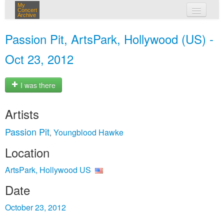
My
Concert
Archive
my concerts
Passion Pit, ArtsPark, Hollywood (US) -
login
Oct 23, 2012
I was there
Artists
Passion Pit
Youngblood Hawke
,
Location
ArtsPark, Hollywood US
Date
October 23, 2012