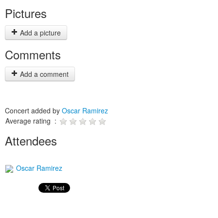
Pictures
Add a picture
Comments
Add a comment
Concert added by
Oscar Ramirez
Average rating :
Attendees
Oscar Ramirez