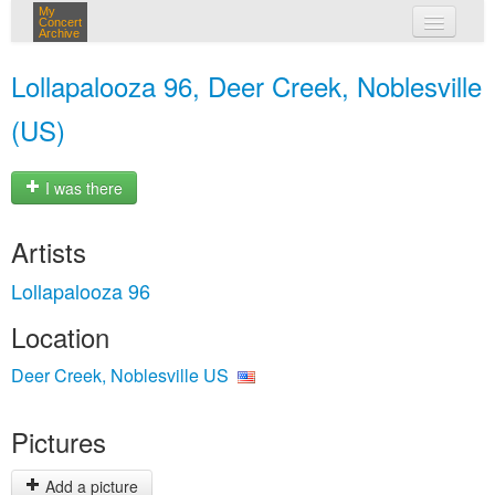
My
Concert
Archive
my concerts
Lollapalooza 96, Deer Creek, Noblesville
login
(US)
I was there
Artists
Lollapalooza 96
Location
Deer Creek, Noblesville US
Pictures
Add a picture