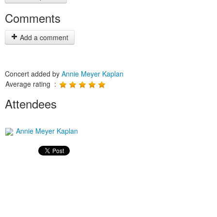
Comments
Add a comment
Concert added by
Annie Meyer Kaplan
Average rating :
Attendees
Annie Meyer Kaplan