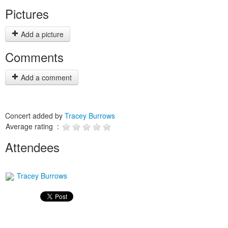
Pictures
Add a picture
Comments
Add a comment
Concert added by
Tracey Burrows
Average rating :
Attendees
Tracey Burrows