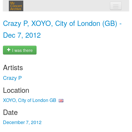
My
Concert
Archive
my concerts
Crazy P, XOYO, City of London (GB) -
login
Dec 7, 2012
I was there
Artists
Crazy P
Location
XOYO, City of London GB
Date
December 7, 2012