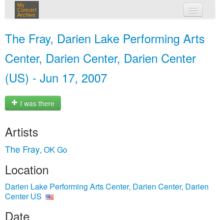
My
Concert
Archive
my concerts
The Fray, Darien Lake Performing Arts
login
Center, Darien Center, Darien Center
(US) - Jun 17, 2007
I was there
Artists
The Fray
OK Go
,
Location
Darien Lake Performing Arts Center, Darien Center, Darien
Center US
Date