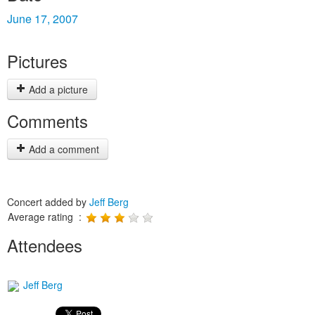
June 17, 2007
Pictures
Add a picture
Comments
Add a comment
Concert added by
Jeff Berg
Average rating :
Attendees
Jeff Berg