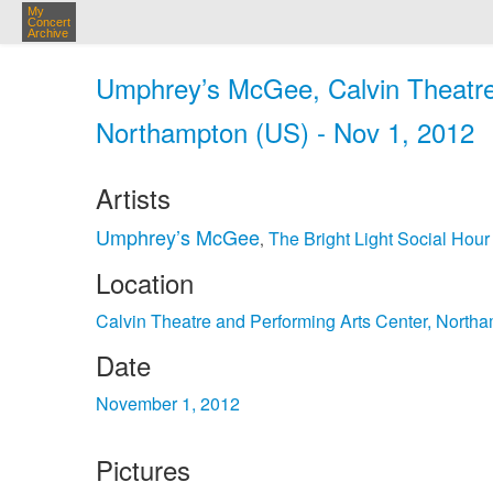
My
Concert
Archive
Umphrey’s McGee, Calvin Theatre
Northampton (US) - Nov 1, 2012
Artists
Umphrey’s McGee
The Bright Light Social Hour
,
Location
Calvin Theatre and Performing Arts Center, North
Date
November 1, 2012
Pictures