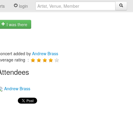
rts
login
I was there
oncert added by
Andrew Brass
verage rating :
Attendees
Andrew Brass