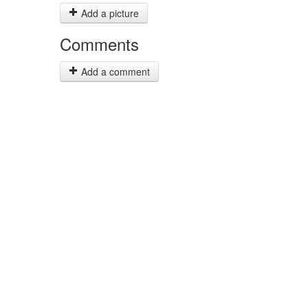
Add a picture
Comments
Add a comment