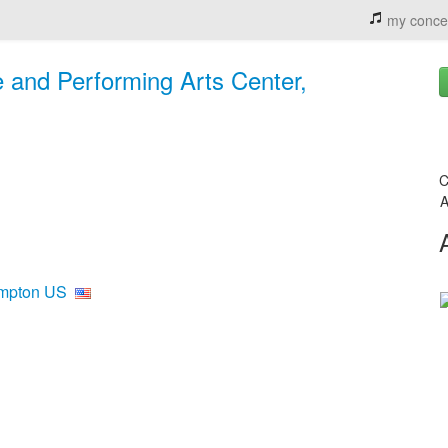
my conce
 and Performing Arts Center,
C
A
ampton US