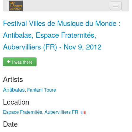
My
Concert
Archive
my concerts
Festival Villes de Musique du Monde :
login
Antibalas, Espace Fraternités,
Aubervilliers (FR) - Nov 9, 2012
I was there
Artists
Antibalas
Fantani Toure
,
Location
Espace Fraternités, Aubervilliers FR
Date