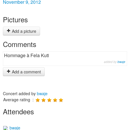
November 9, 2012
Pictures
Add a picture
Comments
Hommage à Fela Kuti
added by
bwaje
Add a comment
Concert added by
bwaje
Average rating :
Attendees
bwaje