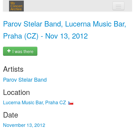
My
Concert
Archive
my concerts
Parov Stelar Band, Lucerna Music Bar,
login
Praha (CZ) - Nov 13, 2012
I was there
Artists
Parov Stelar Band
Location
Lucerna Music Bar, Praha CZ
Date
November 13, 2012