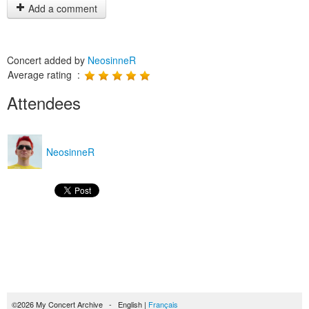
Add a comment
Concert added by
NeosinneR
Average rating :
Attendees
NeosinneR
©2026 My Concert Archive - English |
Français