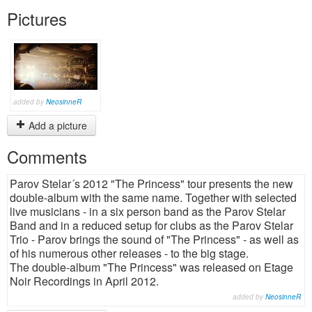
Pictures
added by
NeosinneR
Add a picture
Comments
Parov Stelar´s 2012 "The Princess" tour presents the new
double-album with the same name. Together with selected
live musicians - in a six person band as the Parov Stelar
Band and in a reduced setup for clubs as the Parov Stelar
Trio - Parov brings the sound of "The Princess" - as well as
of his numerous other releases - to the big stage.
The double-album "The Princess" was released on Etage
Noir Recordings in April 2012.
added by
NeosinneR