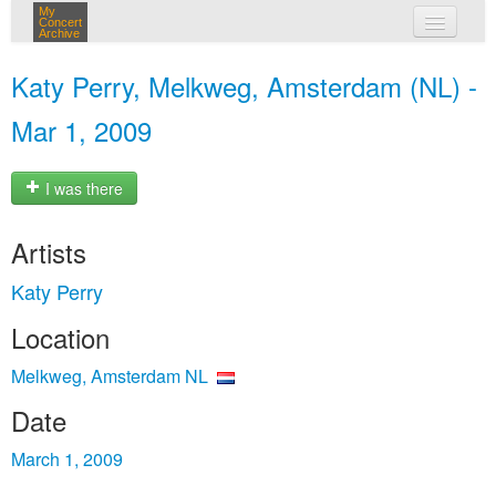
My
Concert
Archive
my concerts
Katy Perry, Melkweg, Amsterdam (NL) -
login
Mar 1, 2009
I was there
Artists
Katy Perry
Location
Melkweg, Amsterdam NL
Date
March 1, 2009