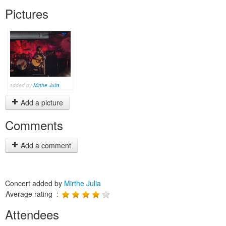
Pictures
added by
Mirthe Julia
Add a picture
Comments
Add a comment
Concert added by
Mirthe Julia
Average rating :
Attendees