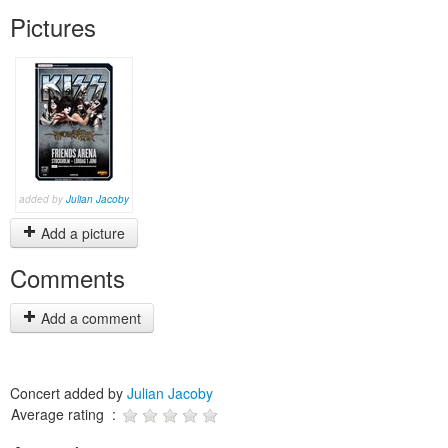
Pictures
added by
Julian Jacoby
Add a picture
Comments
Add a comment
Concert added by
Julian Jacoby
Average rating :