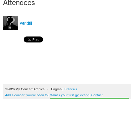
Attendees
wtrldfll
©2026 My Concert Archive - English |
Français
Add a concert you've been to
|
What's your first gig ever?
|
Contact
Start building your concerts history
51702 concerts from 1969 to 2027
Terms of use
|
Privacy policy
| This content is licensed under a
Creative Commons
license