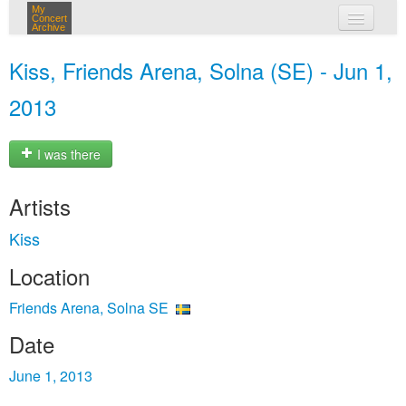
My
Concert
Archive
my concerts
Kiss, Friends Arena, Solna (SE) - Jun 1,
login
2013
I was there
Artists
Kiss
Location
Friends Arena, Solna SE
Date
June 1, 2013