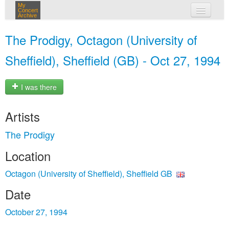
My
Concert
Archive
my concerts
The Prodigy, Octagon (University of
login
Sheffield), Sheffield (GB) - Oct 27, 1994
I was there
Artists
The Prodigy
Location
Octagon (University of Sheffield), Sheffield GB
Date
October 27, 1994