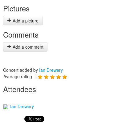
Pictures
Add a picture
Comments
Add a comment
Concert added by
Ian Drewery
Average rating :
Attendees
Ian Drewery