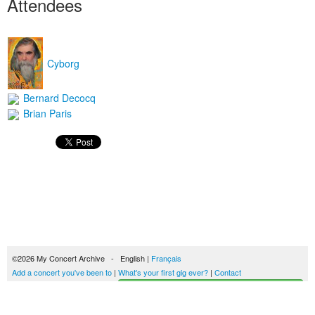
Attendees
Cyborg
Bernard Decocq
Brian Paris
©2026 My Concert Archive - English |
Français
Add a concert you've been to
|
What's your first gig ever?
|
Contact
Start building your concerts history