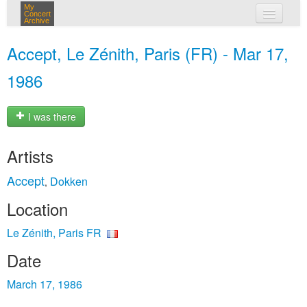
My
Concert
Archive
my concerts
Accept, Le Zénith, Paris (FR) - Mar 17,
login
1986
I was there
Artists
Accept
Dokken
,
Location
Le Zénith, Paris FR
Date
March 17, 1986