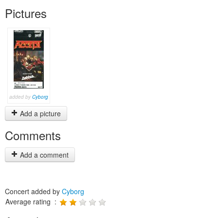
Pictures
added by
Cyborg
Add a picture
Comments
Add a comment
Concert added by
Cyborg
Average rating :