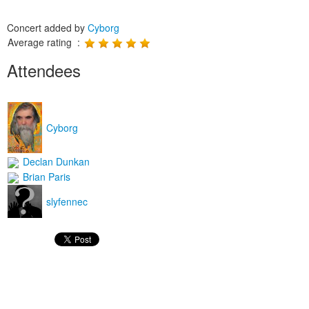
Concert added by
Cyborg
Average rating :
Attendees
Cyborg
Declan Dunkan
Brian Paris
slyfennec