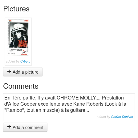
Pictures
added by
Cyborg
Add a picture
Comments
En 1ère partie, il y avait CHROME MOLLY.... Prestation
d'Alice Cooper excellente avec Kane Roberts (Look à la
"Rambo", tout en muscle) à la guitare...
added by
Declan Dunkan
Add a comment