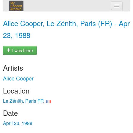
My
Concert
Archive
my concerts
Alice Cooper, Le Zénith, Paris (FR) - Apr
login
23, 1988
I was there
Artists
Alice Cooper
Location
Le Zénith, Paris FR
Date
April 23, 1988