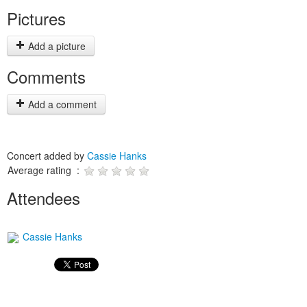
Pictures
Add a picture
Comments
Add a comment
Concert added by
Cassie Hanks
Average rating :
Attendees
Cassie Hanks