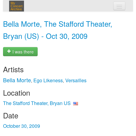
My
Concert
Archive
my concerts
Bella Morte, The Stafford Theater,
login
Bryan (US) - Oct 30, 2009
I was there
Artists
Bella Morte
Ego Likeness
Versailles
,
,
Location
The Stafford Theater, Bryan US
Date
October 30, 2009