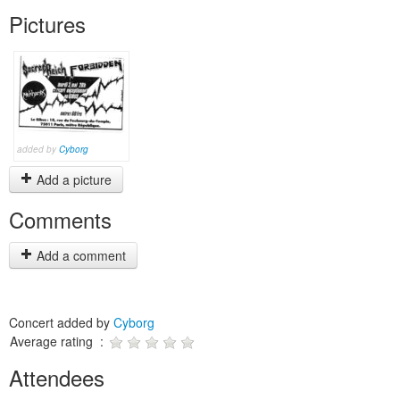
Pictures
added by
Cyborg
Add a picture
Comments
Add a comment
Concert added by
Cyborg
Average rating :
Attendees