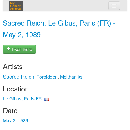
My
Concert
Archive
my concerts
Sacred Reich, Le Gibus, Paris (FR) -
login
May 2, 1989
I was there
Artists
Sacred Reich
Forbidden
Mekhaniks
,
,
Location
Le Gibus, Paris FR
Date
May 2, 1989