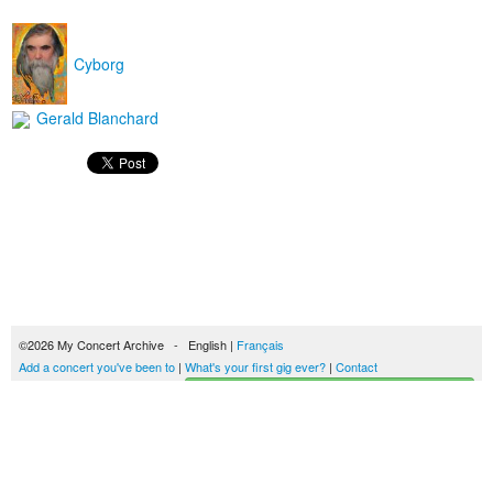
Cyborg
Gerald Blanchard
©2026 My Concert Archive - English |
Français
Add a concert you've been to
|
What's your first gig ever?
|
Contact
Start building your concerts history
51694 concerts from 1969 to 2027
Terms of use
|
Privacy policy
| This content is licensed under a
Creative Commons