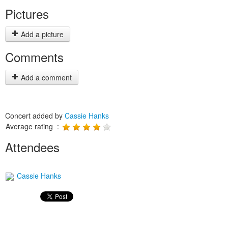
Pictures
Add a picture
Comments
Add a comment
Concert added by
Cassie Hanks
Average rating :
Attendees
Cassie Hanks