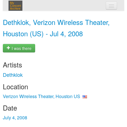
My
Concert
Archive
my concerts
Dethklok, Verizon Wireless Theater,
login
Houston (US) - Jul 4, 2008
I was there
Artists
Dethklok
Location
Verizon Wireless Theater, Houston US
Date
July 4, 2008