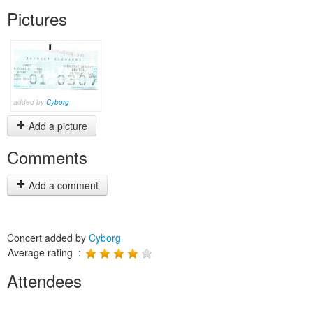
Pictures
added by
Cyborg
Add a picture
Comments
Add a comment
Concert added by
Cyborg
Average rating :
Attendees