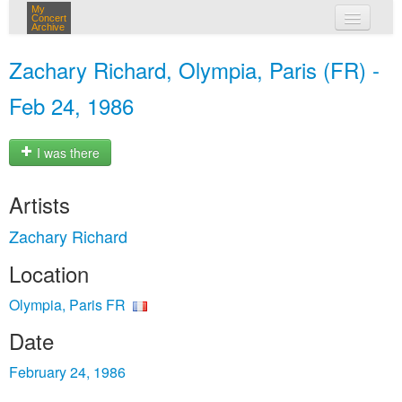
My
Concert
Archive
my concerts
Zachary Richard, Olympia, Paris (FR) -
login
Feb 24, 1986
I was there
Artists
Zachary Richard
Location
Olympia, Paris FR
Date
February 24, 1986