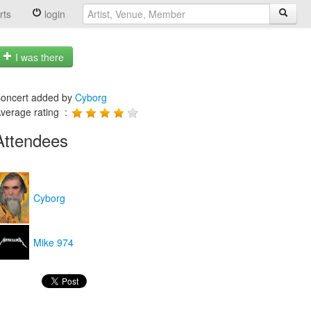
rts
login
I was there
oncert added by
Cyborg
verage rating :
Attendees
Cyborg
Mike 974