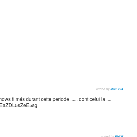
added by
Mike 974
ws filmés durant cette periode ...... dont celui la ....
mCEaZDL5sZeE5sg
added by
Phil R