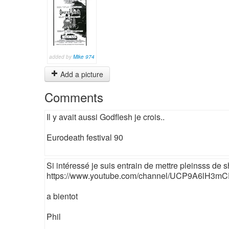
added by
Mike 974
Add a picture
Comments
Il y avait aussi Godflesh je crois..
Eurodeath festival 90
Si intéressé je suis entrain de mettre pleinsss de sho
https://www.youtube.com/channel/UCP9A6lH3
a bientot
Phil