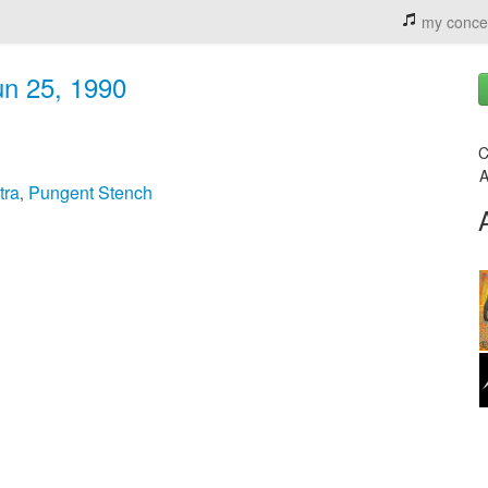
my conce
un 25, 1990
C
A
tra
Pungent Stench
,