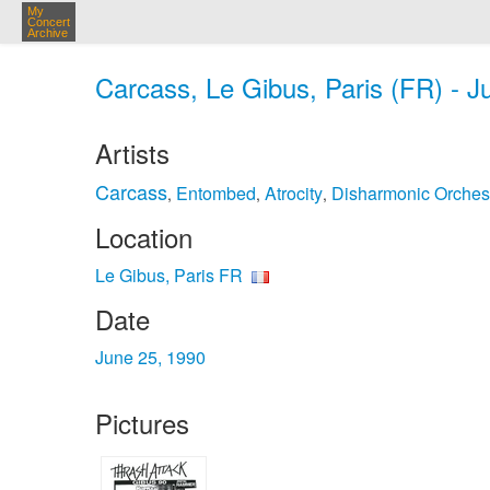
My
Concert
Archive
Carcass, Le Gibus, Paris (FR) - J
Artists
Carcass
Entombed
Atrocity
Disharmonic Orches
,
,
,
Location
Le Gibus, Paris FR
Date
June 25, 1990
Pictures