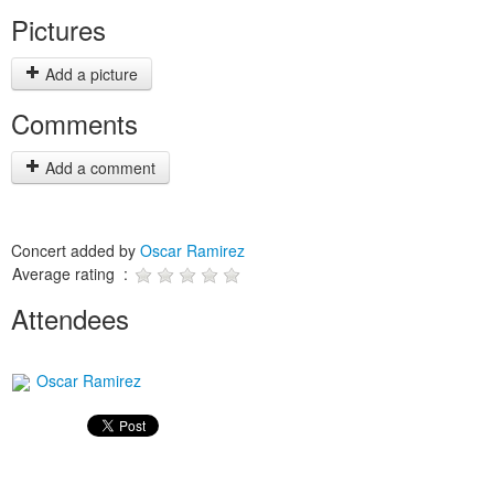
Pictures
Add a picture
Comments
Add a comment
Concert added by
Oscar Ramirez
Average rating :
Attendees
Oscar Ramirez