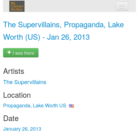
My
Concert
Archive
my concerts
The Supervillains, Propaganda, Lake
login
Worth (US) - Jan 26, 2013
I was there
Artists
The Supervillains
Location
Propaganda, Lake Worth US
Date
January 26, 2013